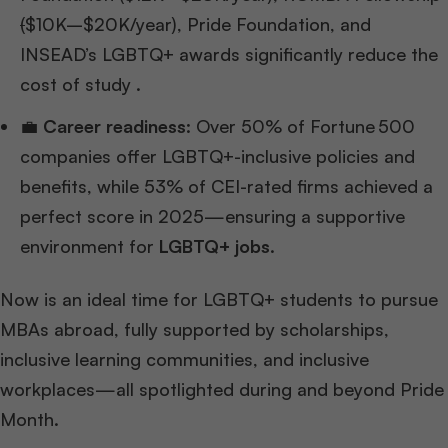
(
$10K–$20K/year), Pride Foundation, and
INSEAD’s LGBTQ+ awards significantly reduce the
cost of study .
💼
Career readiness
: Over 50% of Fortune 500
companies offer LGBTQ+-inclusive policies and
benefits, while 53% of CEI-rated firms achieved a
perfect score in 2025—ensuring a supportive
environment for
LGBTQ+ jobs
.
Now is an ideal time for LGBTQ+ students to pursue
MBAs abroad, fully supported by scholarships,
inclusive learning communities, and inclusive
workplaces—all spotlighted during and beyond Pride
Month.