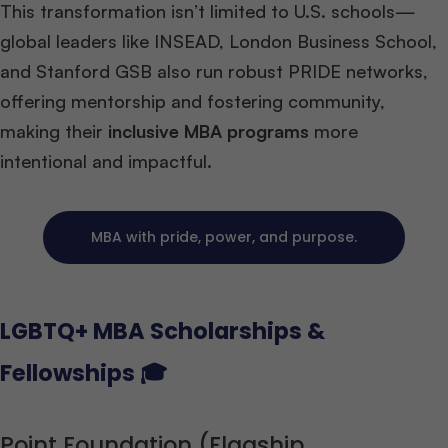
This transformation isn’t limited to U.S. schools—
global leaders like INSEAD, London Business School,
and Stanford GSB also run robust PRIDE networks,
offering mentorship and fostering community,
making their
inclusive MBA programs
more
intentional and impactful.
MBA with pride, power, and purpose.
LGBTQ+ MBA Scholarships &
Fellowships 🎓
Point Foundation (Flagship