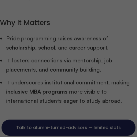
Why It Matters
Pride programming raises awareness of
scholarship
,
school
, and
career
support.
It fosters connections via mentorship, job
placements, and community building.
It underscores institutional commitment, making
inclusive MBA programs
more visible to
international students eager to study abroad.
Talk to alumni-turned-advisors — limited slots