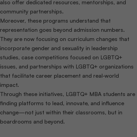
also offer dedicated resources, mentorships, and
community partnerships.
Moreover, these programs understand that
representation goes beyond admission numbers.
They are now focusing on curriculum changes that
incorporate gender and sexuality in leadership
studies, case competitions focused on LGBTQ+
issues, and partnerships with LGBTQ+ organizations
that facilitate career placement and real-world
impact.
Through these initiatives, LGBTQ+ MBA students are
finding platforms to lead, innovate, and influence
change—not just within their classrooms, but in
boardrooms and beyond.