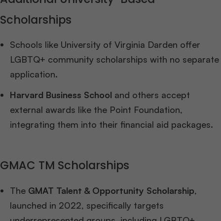
Scholarships
Schools like University of Virginia Darden offer
LGBTQ+ community scholarships with no separate
application.
Harvard Business School
and others accept
external awards like the Point Foundation,
integrating them into their financial aid packages.
GMAC TM Scholarships
The
GMAT Talent & Opportunity Scholarship
,
launched in 2022, specifically targets
underrepresented groups, including LGBTQ+