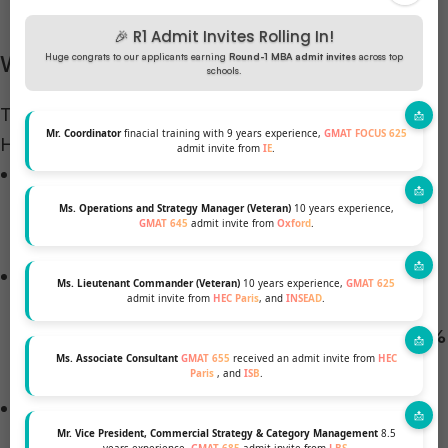
🎉 R1 Admit Invites Rolling In!
Workplace Inclusion by the Numbers
Huge congrats to our applicants earning
Round-1 MBA admit invites
across top
schools.
The
2025 Corporate Equality Index
(CEI) from the
Mr. Coordinator
finacial training with 9 years experience,
GMAT FOCUS 625
Human Rights Campaign underscores this shift:
admit invite from
IE
.
1,449 companies
participated in 2025, with
765
(53%) earning a perfect 100 score
—a 28%
Ms. Operations and Strategy Manager (Veteran)
10 years experience,
GMAT 645
admit invite from
Oxford
.
increase from the previous year.
Among Fortune 500 firms participating,
95%
Ms. Lieutenant Commander (Veteran)
10 years experience,
GMAT 625
admit invite from
HEC Paris
, and
INSEAD
.
include sexual orientation and gender identity
protections
,
82% offer spousal benefits
, and
79%
Ms. Associate Consultant
GMAT 655
received an admit invite from
HEC
provide transgender-inclusive workplace policies
.
Paris
, and
ISB
.
Nearly
94% of CEI-rated employers
offer
transgender-inclusive healthcare, with
70% of
Mr. Vice President, Commercial Strategy & Category Management
8.5