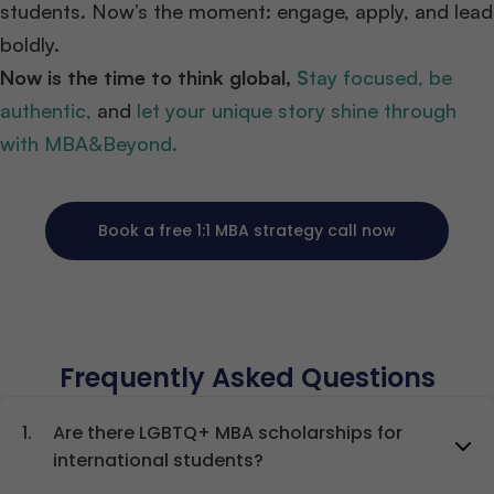
students. Now’s the moment: engage, apply, and lead
boldly.
Now is the time to think global,
S
tay focused, be
authentic,
and
let your unique story shine through
with MBA&Beyond.
Book a free 1:1 MBA strategy call now
Frequently Asked Questions
1.
Are there LGBTQ+ MBA scholarships for
international students?