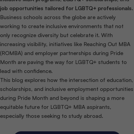
job opportunities tailored for LGBTQ+ professionals
.
Business schools across the globe are actively
working to create inclusive environments that not
only recognize diversity but celebrate it. With
increasing visibility, initiatives like Reaching Out MBA
(ROMBA) and employer partnerships during Pride
Month are paving the way for LGBTQ+ students to
lead with confidence.
This blog explores how the intersection of education,
scholarships, and inclusive employment opportunities
during Pride Month and beyond is shaping a more
equitable future for LGBTQ+ MBA aspirants,
especially those seeking to study abroad.