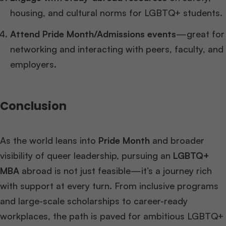
housing, and cultural norms for LGBTQ+ students.
Attend Pride Month/Admissions events
—great for
networking and interacting with peers, faculty, and
employers.
Conclusion
As the world leans into
Pride Month
and broader
visibility of queer leadership, pursuing an
LGBTQ+
MBA
abroad is not just feasible—it’s a journey rich
with support at every turn. From inclusive programs
and large-scale scholarships to career-ready
workplaces, the path is paved for ambitious LGBTQ+