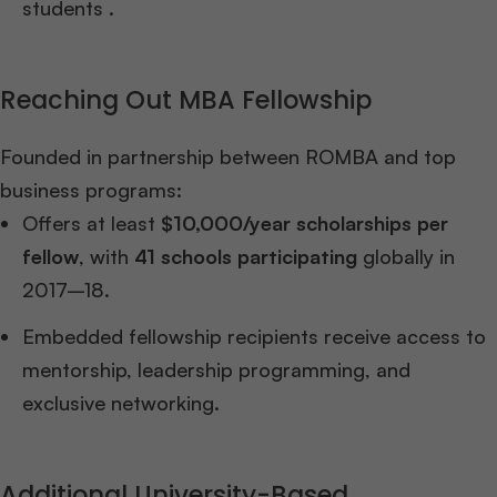
students .
Reaching Out MBA Fellowship
Founded in partnership between ROMBA and top
business programs:
Offers at least
$10,000/year scholarships per
fellow
, with
41 schools participating
globally in
2017–18.
Embedded fellowship recipients receive access to
mentorship, leadership programming, and
exclusive networking.
Additional University-Based