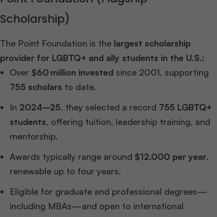
Scholarship)
The Point Foundation is the
largest scholarship
provider for LGBTQ+ and ally students in the U.S.
:
Over
$60 million invested
since 2001, supporting
755 scholars
to date.
In
2024–25
, they selected a record
755 LGBTQ+
students
, offering tuition, leadership training, and
mentorship.
Awards typically range around
$12,000 per year
,
renewable up to four years.
Eligible for graduate and professional degrees—
including MBAs—and open to international