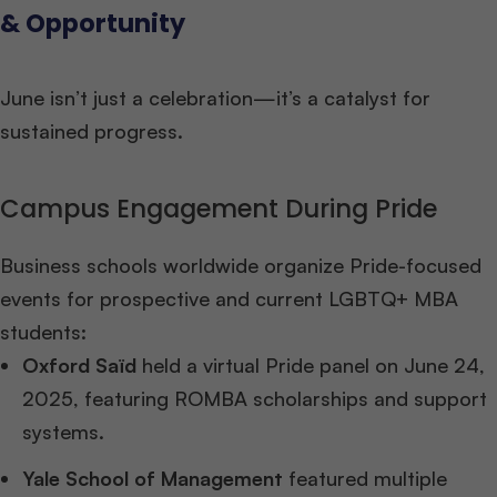
& Opportunity
June isn’t just a celebration—it’s a catalyst for
sustained progress.
Campus Engagement During Pride
Business schools worldwide organize Pride-focused
events for prospective and current LGBTQ+ MBA
students:
Oxford Saïd
held a virtual Pride panel on June 24,
2025, featuring ROMBA scholarships and support
systems.
Yale School of Management
featured multiple