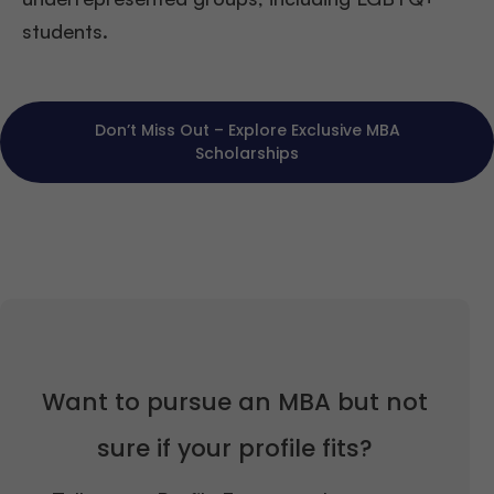
students.
Don’t Miss Out – Explore Exclusive MBA
Scholarships
Want to pursue an MBA but not
sure if your profile fits?