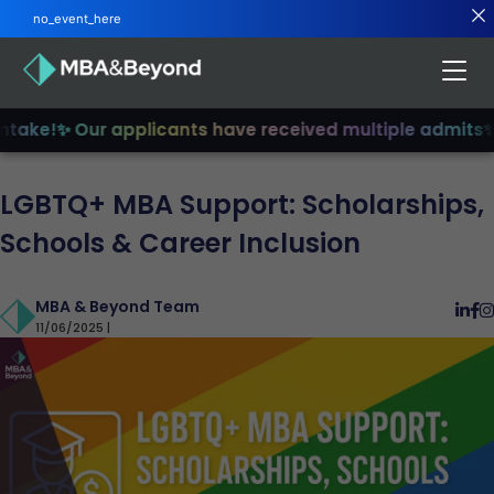
no_event_here
ake!
✨ Our applicants have received multiple admits
✨ Jo
LGBTQ+ MBA Support: Scholarships,
Schools & Career Inclusion
MBA & Beyond Team
11/06/2025 |