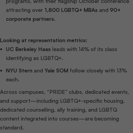
programs, with their flagship October conference
attracting over
1,800 LGBTQ+ MBAs
and
90+
corporate partners
.
Looking at representation metrics:
UC Berkeley Haas
leads with 14% of its class
identifying as LGBTQ+.
NYU Stern
and
Yale SOM
follow closely with 13%
each.
Across campuses, “PRIDE” clubs, dedicated events,
and support—including LGBTQ+-specific housing,
dedicated counselling, ally training, and LGBTQ
content integrated into courses—are becoming
standard.