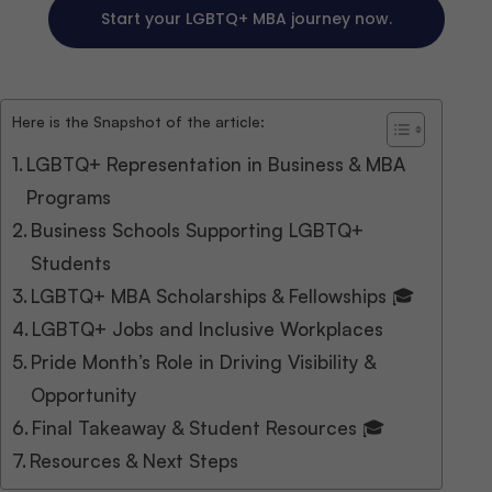
Start your LGBTQ+ MBA journey now.
Here is the Snapshot of the article:
LGBTQ+ Representation in Business & MBA
Programs
Business Schools Supporting LGBTQ+
Students
LGBTQ+ MBA Scholarships & Fellowships 🎓
LGBTQ+ Jobs and Inclusive Workplaces
Pride Month’s Role in Driving Visibility &
Opportunity
Final Takeaway & Student Resources 🎓
Resources & Next Steps