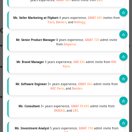
years experience,
GMAT 685
admit invite from
LBS
.
Fortune 500
firms doing the same.
Ms. Seller Marketing at Flipkart
4 years experience,
GMAT 695
invites from
Tuck
,
Darden
, and
Kellogg
.
Companies & Policies Driving Change
Mr. Senior Product Manager
8 years experience,
GMAT 720
admit invite
Over
1,317 CEI-rated businesses
offer at least one
from
Imperial
.
transgender-inclusive health plan.
Mr. Brand Manager
3 years experience,
GRE 334
admit invite from
HEC
Globally,
99% of CEI-rated multinationals
extend
Paris
.
inclusive non-discrimination policies to all
operations.
Mr. Software Engineer
3+ years experience,
GMAT 665
admit invite from
HEC Paris
, and
Darden
.
Major employers from tech to consulting are
investing in
Employee Resource Groups (ERGs)
,
Ms. Consultant
3+ years experience,
GMAT FE 695
admit invite from
INSEAD
, and
LBS
.
mentorship, and leadership programs specifically
for LGBTQ+ talents.
Ms. Investment Analyst
5 years experience,
GMAT 730
admit invite from