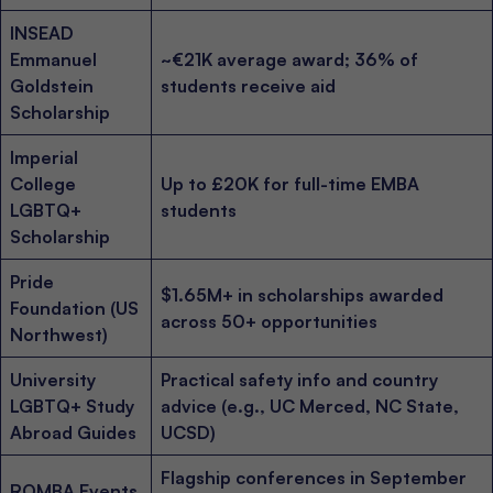
INSEAD
Emmanuel
~€21K average award; 36% of
Goldstein
students receive aid
Scholarship
Imperial
College
Up to £20K for full-time EMBA
LGBTQ+
students
Scholarship
Pride
$1.65M+ in scholarships awarded
Foundation (US
across 50+ opportunities
Northwest)
University
Practical safety info and country
LGBTQ+ Study
advice (e.g., UC Merced, NC State,
Abroad Guides
UCSD)
Flagship conferences in September
ROMBA Events