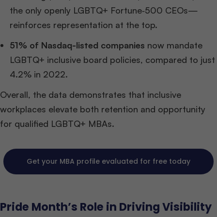
the only openly LGBTQ+ Fortune‑500 CEOs—
reinforces representation at the top.
51% of Nasdaq-listed companies
now mandate
LGBTQ+ inclusive board policies, compared to just
4.2% in 2022.
Overall, the data demonstrates that inclusive
workplaces elevate both retention and opportunity
for qualified LGBTQ+ MBAs.
Get your MBA profile evaluated for free today
Pride Month’s Role in Driving Visibility