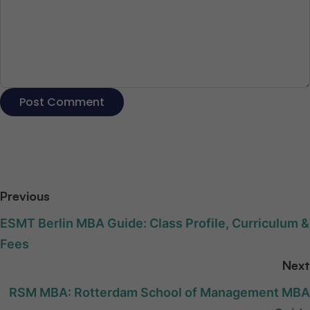
Previous
ESMT Berlin MBA Guide: Class Profile, Curriculum &
Fees
Next
RSM MBA: Rotterdam School of Management MBA