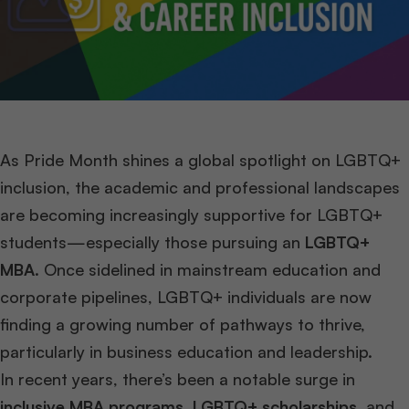
As Pride Month shines a global spotlight on LGBTQ+
inclusion, the academic and professional landscapes
are becoming increasingly supportive for LGBTQ+
students—especially those pursuing an
LGBTQ+
MBA
. Once sidelined in mainstream education and
corporate pipelines, LGBTQ+ individuals are now
finding a growing number of pathways to thrive,
particularly in business education and leadership.
In recent years, there’s been a notable surge in
inclusive MBA programs
,
LGBTQ+ scholarships
, and