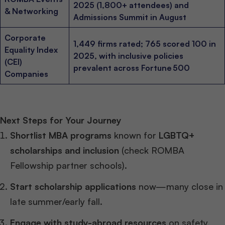
2025 (1,800+ attendees) and
& Networking
Admissions Summit in August
Corporate
1,449 firms rated; 765 scored 100 in
Equality Index
2025, with inclusive policies
(CEI)
prevalent across Fortune 500
Companies
Next Steps for Your Journey
Shortlist MBA programs
known for
LGBTQ+
scholarships and inclusion
(check ROMBA
Fellowship partner schools).
Start scholarship applications
now—many close in
late summer/early fall.
Engage with study-abroad resources
on safety,