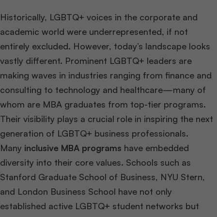
Historically, LGBTQ+ voices in the corporate and
academic world were underrepresented, if not
entirely excluded. However, today’s landscape looks
vastly different. Prominent LGBTQ+ leaders are
making waves in industries ranging from finance and
consulting to technology and healthcare—many of
whom are MBA graduates from top-tier programs.
Their visibility plays a crucial role in inspiring the next
generation of LGBTQ+ business professionals.
Many
inclusive MBA programs
have embedded
diversity into their core values. Schools such as
Stanford Graduate School of Business, NYU Stern,
and London Business School have not only
established active LGBTQ+ student networks but