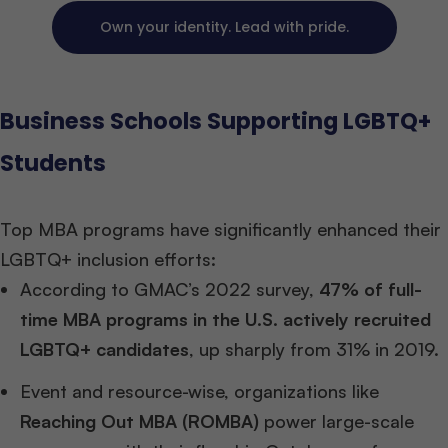
Own your identity. Lead with pride.
Business Schools Supporting LGBTQ+
Students
Top MBA programs have significantly enhanced their
LGBTQ+ inclusion efforts:
According to GMAC’s 2022 survey,
47% of full-
time MBA programs in the U.S. actively recruited
LGBTQ+ candidates
, up sharply from 31% in 2019.
Event and resource-wise, organizations like
Reaching Out MBA (ROMBA)
power large-scale