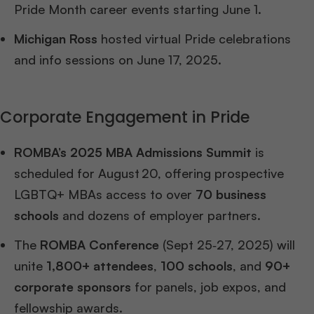
Pride Month career events starting June 1.
Michigan Ross
hosted virtual Pride celebrations
and info sessions on June 17, 2025.
Corporate Engagement in Pride
ROMBA’s 2025 MBA Admissions Summit
is
scheduled for August 20, offering prospective
LGBTQ+ MBAs access to over
70 business
schools
and dozens of employer partners.
The
ROMBA Conference
(Sept 25‑27, 2025) will
unite
1,800+ attendees
,
100 schools
, and
90+
corporate sponsors
for panels, job expos, and
fellowship awards.