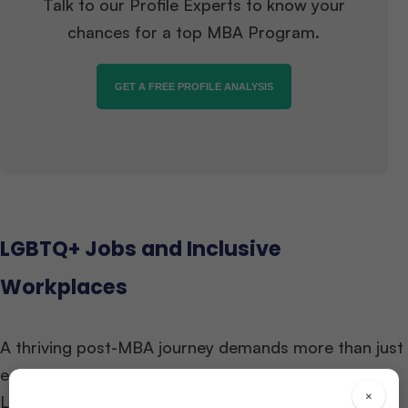
Talk to our Profile Experts to know your
chances for a top MBA Program.
GET A FREE PROFILE ANALYSIS
LGBTQ+ Jobs and Inclusive
Workplaces
A thriving post-MBA journey demands more than just
education—it requires workplaces that embrace
×
LGBTQ+ identities.