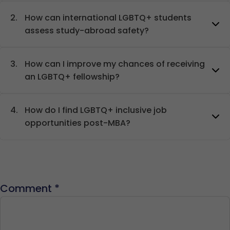
2.
How can international LGBTQ+ students
assess study-abroad safety?
3.
How can I improve my chances of receiving
an LGBTQ+ fellowship?
4.
How do I find LGBTQ+ inclusive job
opportunities post-MBA?
Comment
*