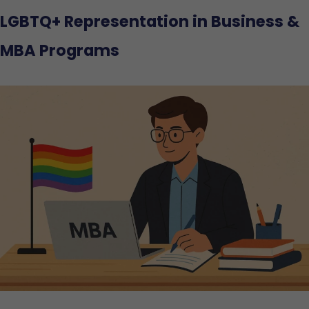
LGBTQ+ Representation in Business &
MBA Programs