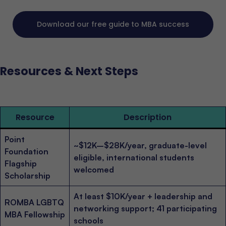
Download our free guide to MBA success
Resources & Next Steps
Resource
Description
Point
~$12K–$28K/year, graduate-level
Foundation
eligible, international students
Flagship
welcomed
Scholarship
At least $10K/year + leadership and
ROMBA LGBTQ
networking support; 41 participating
MBA Fellowship
schools