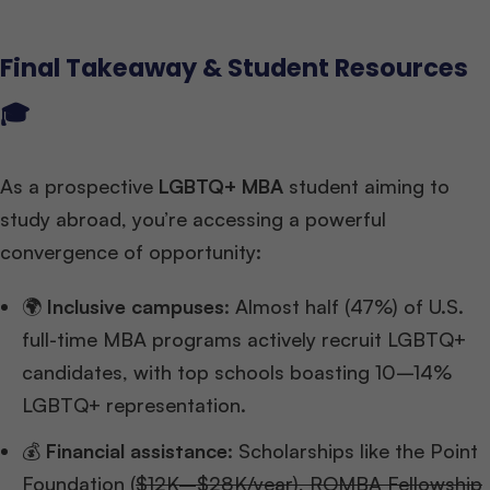
Final Takeaway & Student Resources
🎓
As a prospective
LGBTQ+ MBA
student aiming to
study abroad, you’re accessing a powerful
convergence of opportunity:
🌍
Inclusive campuses
: Almost half (47%) of U.S.
full-time MBA programs actively recruit LGBTQ+
candidates, with top schools boasting 10–14%
LGBTQ+ representation.
💰
Financial assistance
: Scholarships like the Point
Foundation (
$12K–$28K/year), ROMBA Fellowship